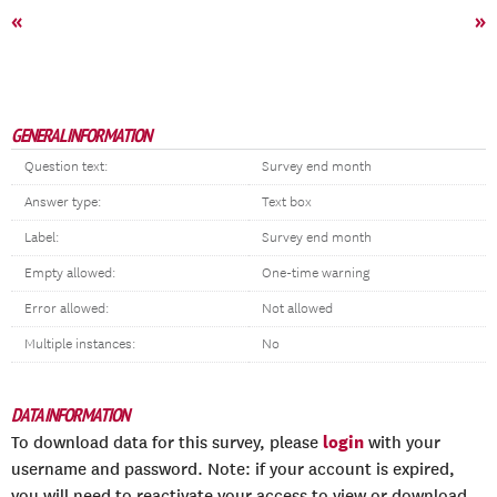
«
»
GENERAL INFORMATION
Question text:
Survey end month
Answer type:
Text box
Label:
Survey end month
Empty allowed:
One-time warning
Error allowed:
Not allowed
Multiple instances:
No
DATA INFORMATION
login
To download data for this survey, please
with your
username and password. Note: if your account is expired,
you will need to reactivate your access to view or download