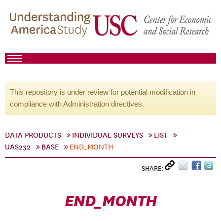
This repository is under review for potential modification in
compliance with Administration directives.
DATA PRODUCTS
INDIVIDUAL SURVEYS
LIST
UAS232
BASE
END_MONTH
SHARE:
END_MONTH