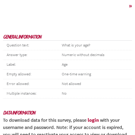
»
GENERAL INFORMATION
Question text:
What is your age?
Answer type:
Numeric without decimals
Label:
Age
Empty allowed:
One-time warning
Error allowed:
Not allowed
Multiple instances:
No
DATA INFORMATION
login
To download data for this survey, please
with your
username and password. Note: if your account is expired,
you will need to reactivate your access to view or download