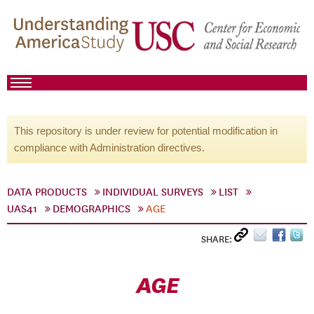
This repository is under review for potential modification in
compliance with Administration directives.
DATA PRODUCTS
INDIVIDUAL SURVEYS
LIST
UAS41
DEMOGRAPHICS
AGE
SHARE:
AGE