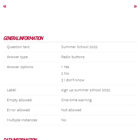
«
»
GENERAL INFORMATION
Question text:
Summer School 2022
Answer type:
Radio buttons
Answer options:
1 Yes
2 No
3 I don't know
Label:
sign up summer school 2022
Empty allowed:
One-time warning
Error allowed:
Not allowed
Multiple instances:
No