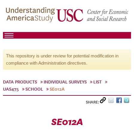
This repository is under review for potential modification in
compliance with Administration directives.
DATA PRODUCTS
INDIVIDUAL SURVEYS
LIST
UAS475
SCHOOL
SE012A
SHARE:
SE012A