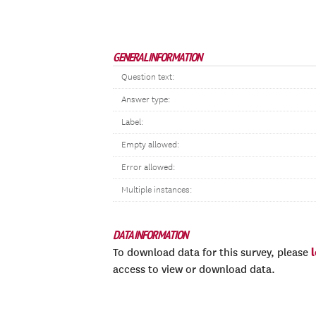
GENERAL INFORMATION
Question text:
Answer type:
Label:
Empty allowed:
Error allowed:
Multiple instances:
DATA INFORMATION
To download data for this survey, please
access to view or download data.