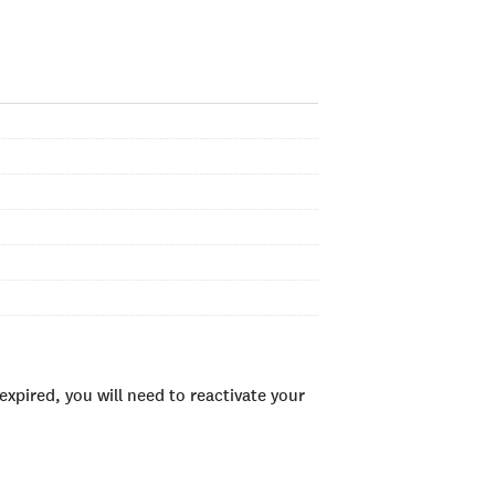
xpired, you will need to reactivate your