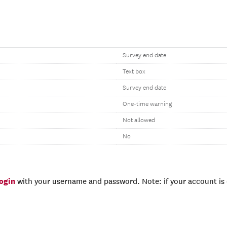
Survey end date
Text box
Survey end date
One-time warning
Not allowed
No
login
with your username and password. Note: if your account is e