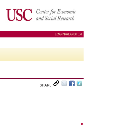
LOGIN/REGISTER
SHARE:
»