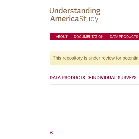
ABOUT
DOCUMENTATION
DATA PRODUCTS
This repository is under review for potentia
DATA PRODUCTS
INDIVIDUAL SURVEYS
«