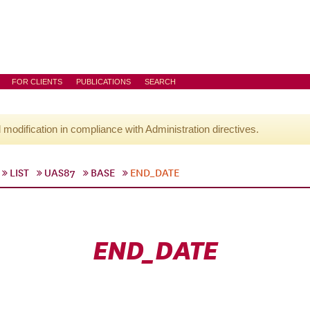
FOR CLIENTS
PUBLICATIONS
SEARCH
l modification in compliance with Administration directives.
LIST
UAS87
BASE
END_DATE
END_DATE