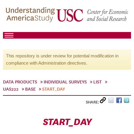
This repository is under review for potential modification in
compliance with Administration directives.
DATA PRODUCTS
INDIVIDUAL SURVEYS
LIST
UAS222
BASE
START_DAY
SHARE:
START_DAY