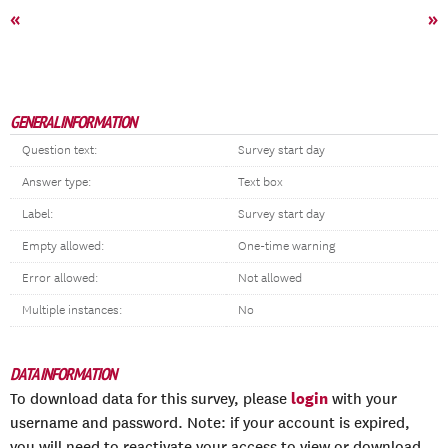
«
»
GENERAL INFORMATION
Question text:
Survey start day
Answer type:
Text box
Label:
Survey start day
Empty allowed:
One-time warning
Error allowed:
Not allowed
Multiple instances:
No
DATA INFORMATION
login
To download data for this survey, please
with your
username and password. Note: if your account is expired,
you will need to reactivate your access to view or download