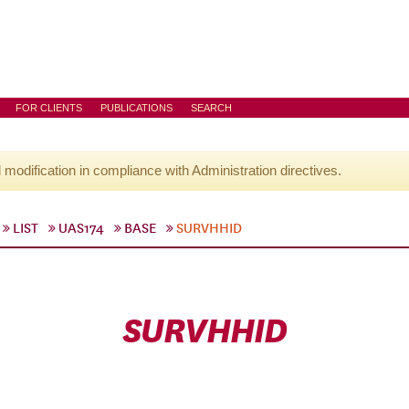
FOR CLIENTS
PUBLICATIONS
SEARCH
l modification in compliance with Administration directives.
LIST
UAS174
BASE
SURVHHID
SURVHHID