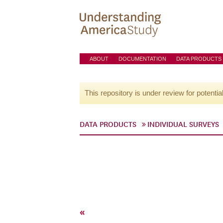
ABOUT
DOCUMENTATION
DATA PRODUCTS
This repository is under review for potentia
DATA PRODUCTS
INDIVIDUAL SURVEYS
«