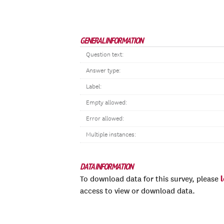
GENERAL INFORMATION
Question text:
Answer type:
Label:
Empty allowed:
Error allowed:
Multiple instances:
DATA INFORMATION
To download data for this survey, please
access to view or download data.