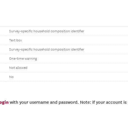
Survey-specific household composition identifier
Text box
Survey-specific household composition identifier
One-time warning
Not allowed
No
login
with your username and password. Note: if your account is e