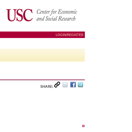
LOGIN/REGISTER
SHARE:
»