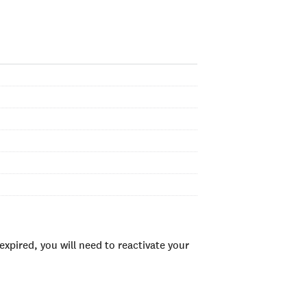
xpired, you will need to reactivate your