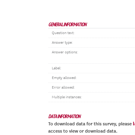
GENERAL INFORMATION
Question text:
Answer type:
Answer options:
Label:
Empty allowed:
Error allowed:
Multiple instances:
DATA INFORMATION
To download data for this survey, please
access to view or download data.