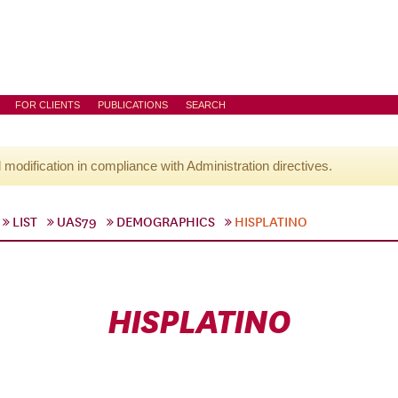
FOR CLIENTS
PUBLICATIONS
SEARCH
l modification in compliance with Administration directives.
LIST
UAS79
DEMOGRAPHICS
HISPLATINO
HISPLATINO