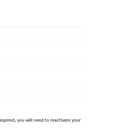
xpired, you will need to reactivate your