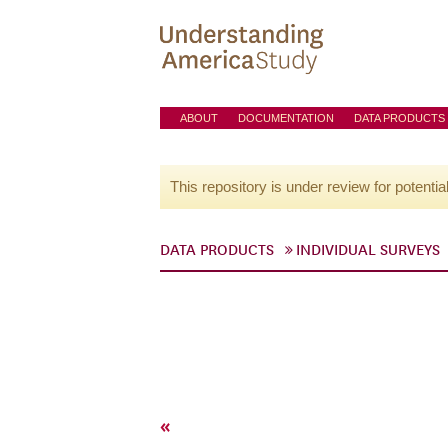
ABOUT
DOCUMENTATION
DATA PRODUCTS
This repository is under review for potentia
DATA PRODUCTS
INDIVIDUAL SURVEYS
«