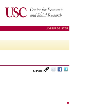
LOGIN/REGISTER
SHARE:
»