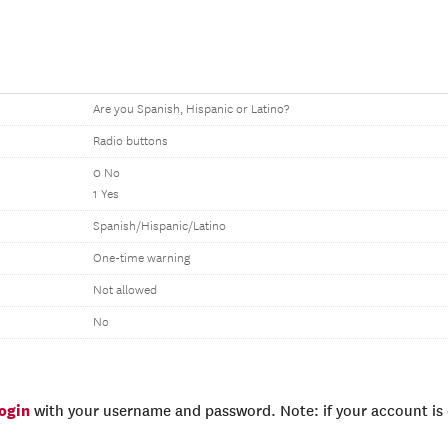
Are you Spanish, Hispanic or Latino?
Radio buttons
0 No
1 Yes
Spanish/Hispanic/Latino
One-time warning
Not allowed
No
login
with your username and password. Note: if your account is e