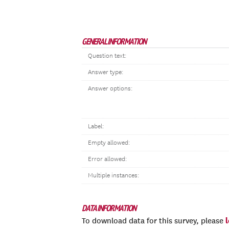
GENERAL INFORMATION
Question text:
Answer type:
Answer options:
Label:
Empty allowed:
Error allowed:
Multiple instances:
DATA INFORMATION
To download data for this survey, please