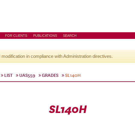
FOR CLIENTS
PUBLICATIONS
SEARCH
l modification in compliance with Administration directives.
LIST
UAS559
GRADES
SL140H
SL140H