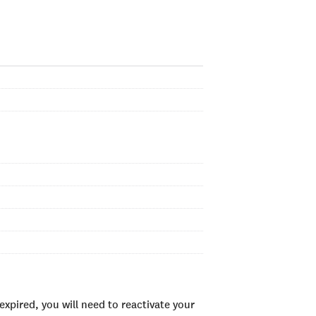
xpired, you will need to reactivate your