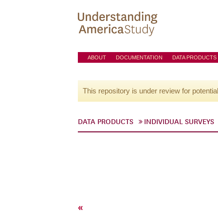
ABOUT
DOCUMENTATION
DATA PRODUCTS
This repository is under review for potentia
DATA PRODUCTS
INDIVIDUAL SURVEYS
«