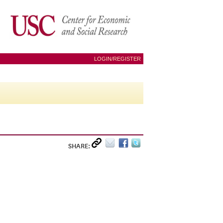
LOGIN/REGISTER
SHARE: