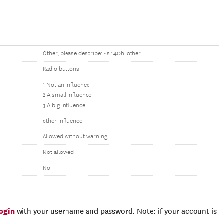
Other, please describe: ~sl140h_other
Radio buttons
1 Not an influence
2 A small influence
3 A big influence
other influence
Allowed without warning
Not allowed
No
login
with your username and password. Note: if your account is e