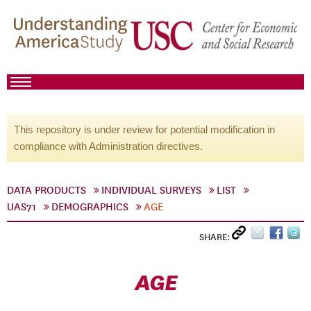
This repository is under review for potential modification in
compliance with Administration directives.
DATA PRODUCTS
INDIVIDUAL SURVEYS
LIST
UAS71
DEMOGRAPHICS
AGE
SHARE:
AGE