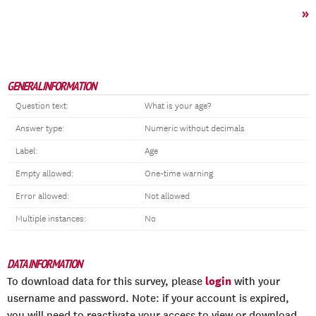
»
GENERAL INFORMATION
Question text:
What is your age?
Answer type:
Numeric without decimals
Label:
Age
Empty allowed:
One-time warning
Error allowed:
Not allowed
Multiple instances:
No
DATA INFORMATION
login
To download data for this survey, please
with your
username and password. Note: if your account is expired,
you will need to reactivate your access to view or download