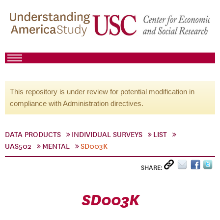
This repository is under review for potential modification in
compliance with Administration directives.
DATA PRODUCTS
INDIVIDUAL SURVEYS
LIST
UAS502
MENTAL
SD003K
SHARE:
SD003K