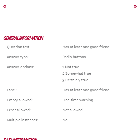
«
»
GENERAL INFORMATION
Question text:
Has at least one good friend
Answer type:
Radio buttons
Answer options:
1 Not true
2 Somewhat true
3 Certainly true
Label:
Has at least one good friend
Empty allowed:
One-time warning
Error allowed:
Not allowed
Multiple instances:
No