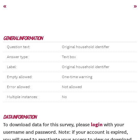
«
»
GENERAL INFORMATION
Question text:
Original household identifier
Answer type:
Text box
Label:
Original household identifier
Empty allowed:
One-time warning
Error allowed:
Not allowed
Multiple instances:
No
DATA INFORMATION
login
To download data for this survey, please
with your
username and password. Note: if your account is expired,
you will need to reactivate your access to view or download