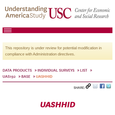
This repository is under review for potential modification in
compliance with Administration directives.
DATA PRODUCTS
INDIVIDUAL SURVEYS
LIST
UAS192
BASE
UASHHID
SHARE:
UASHHID