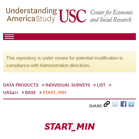
This repository is under review for potential modification in
compliance with Administration directives.
DATA PRODUCTS
INDIVIDUAL SURVEYS
LIST
UAS411
BASE
START_MIN
SHARE:
START_MIN