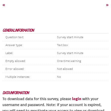
«
»
GENERAL INFORMATION
Question text:
Survey start minute
Answer type:
Text box
Label:
Survey start minute
Empty allowed:
One-time warning
Error allowed:
Not allowed
Multiple instances:
No
DATA INFORMATION
login
To download data for this survey, please
with your
username and password. Note: if your account is expired,
you will need to reactivate your access to view or download