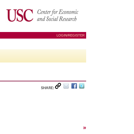
LOGIN/REGISTER
SHARE:
»