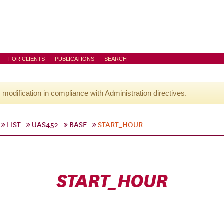
FOR CLIENTS
PUBLICATIONS
SEARCH
l modification in compliance with Administration directives.
LIST
UAS452
BASE
START_HOUR
START_HOUR