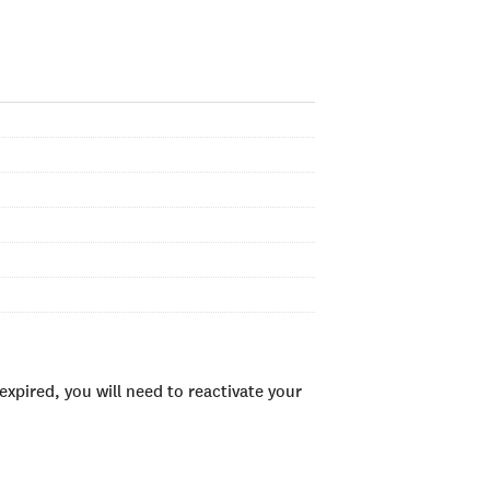
xpired, you will need to reactivate your