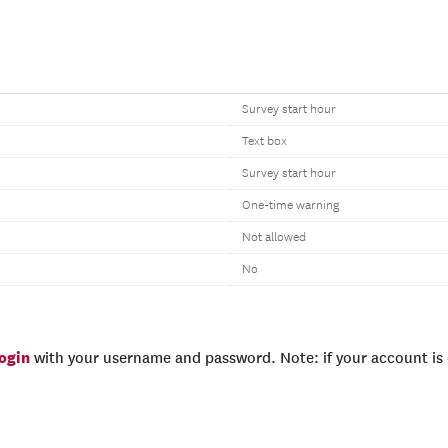
Survey start hour
Text box
Survey start hour
One-time warning
Not allowed
No
login
with your username and password. Note: if your account is e