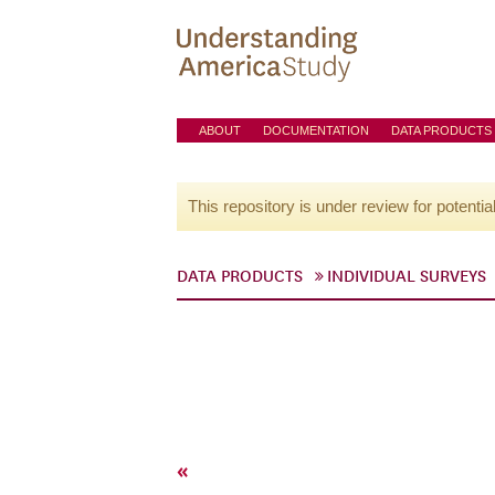
ABOUT
DOCUMENTATION
DATA PRODUCTS
This repository is under review for potentia
DATA PRODUCTS
INDIVIDUAL SURVEYS
«