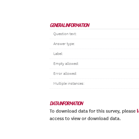
GENERAL INFORMATION
Question text:
Answer type:
Label:
Empty allowed:
Error allowed:
Multiple instances:
DATA INFORMATION
To download data for this survey, please
access to view or download data.