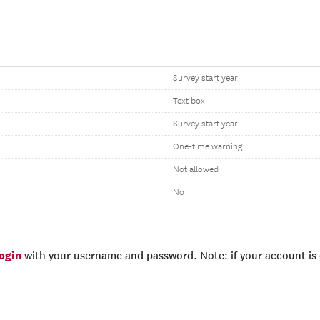
Survey start year
Text box
Survey start year
One-time warning
Not allowed
No
login
with your username and password. Note: if your account is e