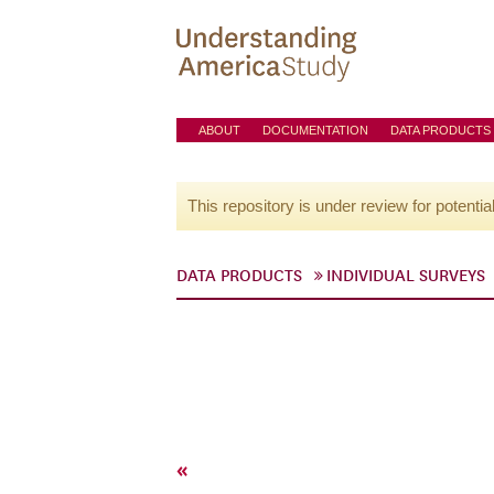
ABOUT
DOCUMENTATION
DATA PRODUCTS
This repository is under review for potentia
DATA PRODUCTS
INDIVIDUAL SURVEYS
«