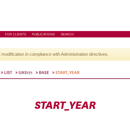
FOR CLIENTS
PUBLICATIONS
SEARCH
l modification in compliance with Administration directives.
LIST
UAS171
BASE
START_YEAR
START_YEAR