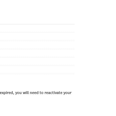
xpired, you will need to reactivate your