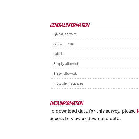
GENERAL INFORMATION
Question text:
Answer type:
Label:
Empty allowed:
Error allowed:
Multiple instances:
DATA INFORMATION
To download data for this survey, please
access to view or download data.