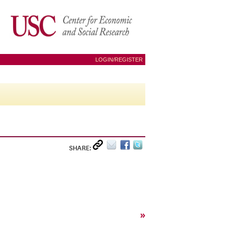
LOGIN/REGISTER
SHARE:
»