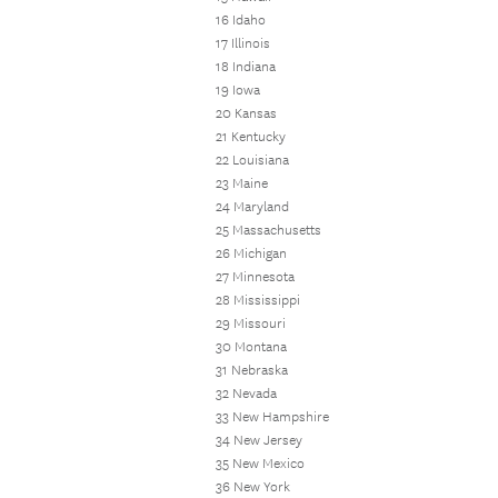
16 Idaho
17 Illinois
18 Indiana
19 Iowa
20 Kansas
21 Kentucky
22 Louisiana
23 Maine
24 Maryland
25 Massachusetts
26 Michigan
27 Minnesota
28 Mississippi
29 Missouri
30 Montana
31 Nebraska
32 Nevada
33 New Hampshire
34 New Jersey
35 New Mexico
36 New York