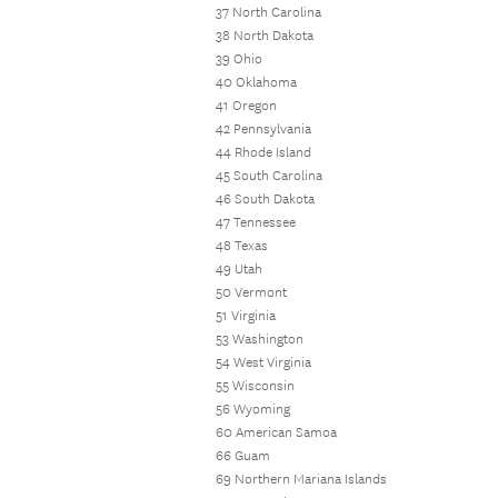
37 North Carolina
38 North Dakota
39 Ohio
40 Oklahoma
41 Oregon
42 Pennsylvania
44 Rhode Island
45 South Carolina
46 South Dakota
47 Tennessee
48 Texas
49 Utah
50 Vermont
51 Virginia
53 Washington
54 West Virginia
55 Wisconsin
56 Wyoming
60 American Samoa
66 Guam
69 Northern Mariana Islands