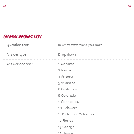
«
»
GENERAL INFORMATION
Question text:
In what state were you born?
Answer type:
Drop down
Answer options:
1 Alabama
2 Alaska
4 Arizona
5 Arkansas
6 California
8 Colorado
9 Connecticut
10 Delaware
11 District of Columbia
12 Florida
13 Georgia
15 Hawaii