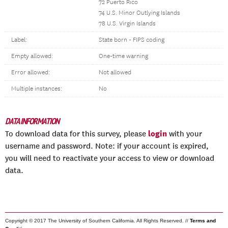
72 Puerto Rico
74 U.S. Minor Outlying Islands
78 U.S. Virgin Islands
Label:
State born - FIPS coding
Empty allowed:
One-time warning
Error allowed:
Not allowed
Multiple instances:
No
DATA INFORMATION
login
To download data for this survey, please
with your
username and password. Note: if your account is expired,
you will need to reactivate your access to view or download
data.
Copyright © 2017 The University of Southern California. All Rights Reserved. //
Terms and