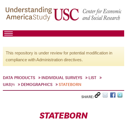
This repository is under review for potential modification in
compliance with Administration directives.
DATA PRODUCTS
INDIVIDUAL SURVEYS
LIST
UAS71
DEMOGRAPHICS
STATEBORN
SHARE:
STATEBORN