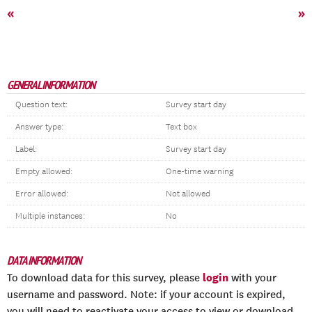
«
»
GENERAL INFORMATION
Question text:
Survey start day
Answer type:
Text box
Label:
Survey start day
Empty allowed:
One-time warning
Error allowed:
Not allowed
Multiple instances:
No
DATA INFORMATION
login
To download data for this survey, please
with your
username and password. Note: if your account is expired,
you will need to reactivate your access to view or download