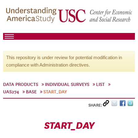
This repository is under review for potential modification in
compliance with Administration directives.
DATA PRODUCTS
INDIVIDUAL SURVEYS
LIST
UAS274
BASE
START_DAY
SHARE:
START_DAY