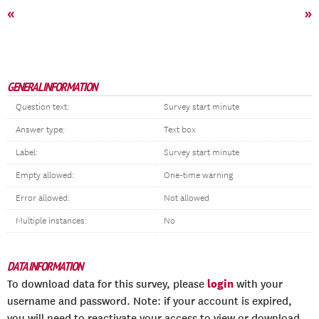
«
»
GENERAL INFORMATION
Question text:
Survey start minute
Answer type:
Text box
Label:
Survey start minute
Empty allowed:
One-time warning
Error allowed:
Not allowed
Multiple instances:
No
DATA INFORMATION
login
To download data for this survey, please
with your
username and password. Note: if your account is expired,
you will need to reactivate your access to view or download