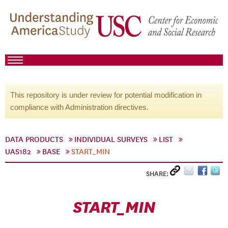
This repository is under review for potential modification in
compliance with Administration directives.
DATA PRODUCTS
INDIVIDUAL SURVEYS
LIST
UAS182
BASE
START_MIN
SHARE:
START_MIN