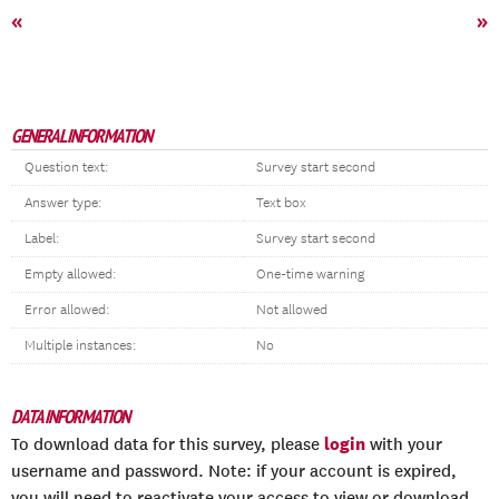
«
»
GENERAL INFORMATION
Question text:
Survey start second
Answer type:
Text box
Label:
Survey start second
Empty allowed:
One-time warning
Error allowed:
Not allowed
Multiple instances:
No
DATA INFORMATION
login
To download data for this survey, please
with your
username and password. Note: if your account is expired,
you will need to reactivate your access to view or download