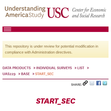
This repository is under review for potential modification in
compliance with Administration directives.
DATA PRODUCTS
INDIVIDUAL SURVEYS
LIST
UAS229
BASE
START_SEC
SHARE:
START_SEC