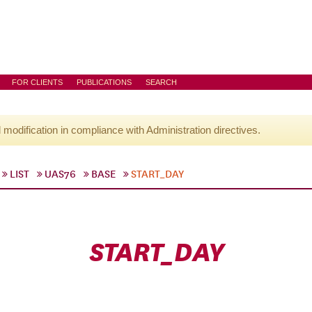
FOR CLIENTS
PUBLICATIONS
SEARCH
l modification in compliance with Administration directives.
LIST
UAS76
BASE
START_DAY
START_DAY