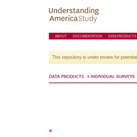
ABOUT
DOCUMENTATION
DATA PRODUCTS
This repository is under review for potentia
DATA PRODUCTS
INDIVIDUAL SURVEYS
«