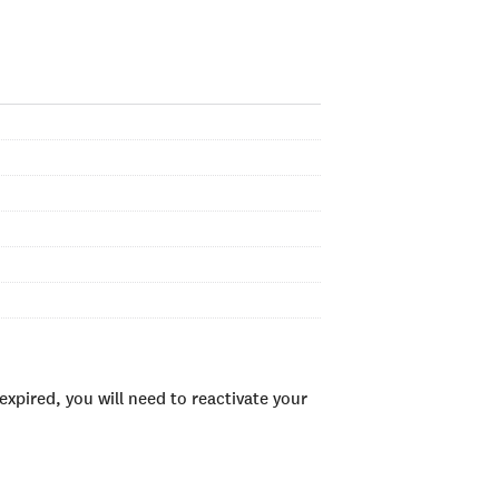
xpired, you will need to reactivate your