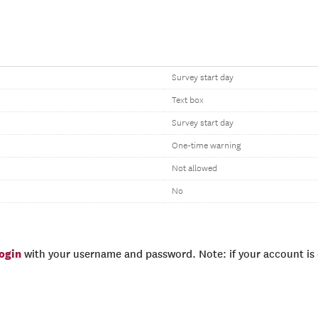
Survey start day
Text box
Survey start day
One-time warning
Not allowed
No
login
with your username and password. Note: if your account is e