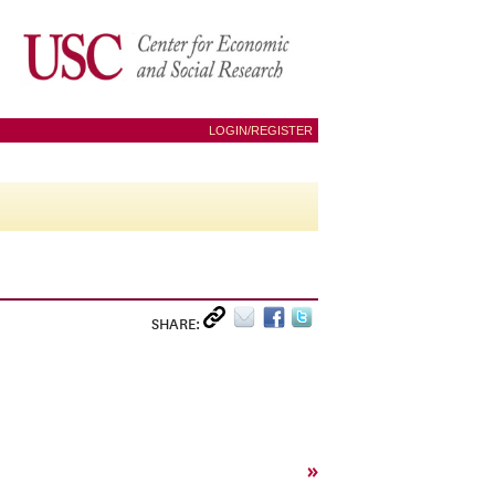
LOGIN/REGISTER
SHARE:
»