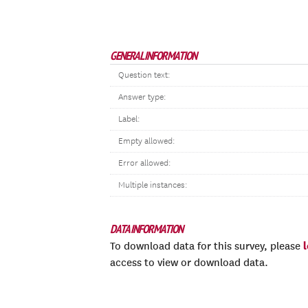
GENERAL INFORMATION
Question text:
Answer type:
Label:
Empty allowed:
Error allowed:
Multiple instances:
DATA INFORMATION
To download data for this survey, please
access to view or download data.