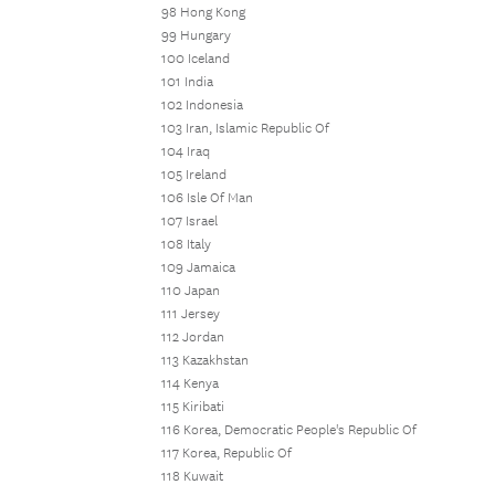
98 Hong Kong
99 Hungary
100 Iceland
101 India
102 Indonesia
103 Iran, Islamic Republic Of
104 Iraq
105 Ireland
106 Isle Of Man
107 Israel
108 Italy
109 Jamaica
110 Japan
111 Jersey
112 Jordan
113 Kazakhstan
114 Kenya
115 Kiribati
116 Korea, Democratic People's Republic Of
117 Korea, Republic Of
118 Kuwait