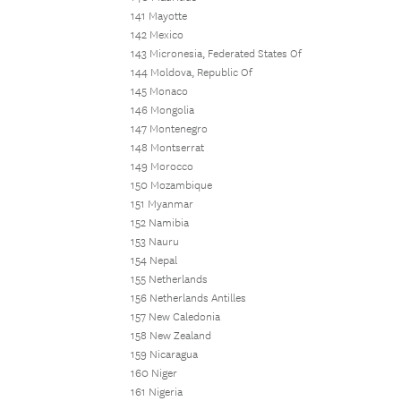
141 Mayotte
142 Mexico
143 Micronesia, Federated States Of
144 Moldova, Republic Of
145 Monaco
146 Mongolia
147 Montenegro
148 Montserrat
149 Morocco
150 Mozambique
151 Myanmar
152 Namibia
153 Nauru
154 Nepal
155 Netherlands
156 Netherlands Antilles
157 New Caledonia
158 New Zealand
159 Nicaragua
160 Niger
161 Nigeria