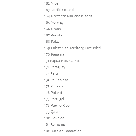
162 Niue
163 Norfolk Island
164 Northern Mariana Islands
165 Norway
166 Oman
167 Pakistan
168 Palau
169 Palestinian Territory, Occupied
170 Panama
171 Papua New Guinea
172 Paraguay
173 Peru
174 Philippines
175 Pitcairn
176 Poland
177 Portugal
178 Puerto Rico
179 Qatar
180 Reunion
181 Romania
182 Russian Federation