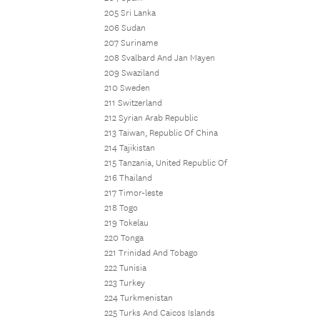
205 Sri Lanka
206 Sudan
207 Suriname
208 Svalbard And Jan Mayen
209 Swaziland
210 Sweden
211 Switzerland
212 Syrian Arab Republic
213 Taiwan, Republic Of China
214 Tajikistan
215 Tanzania, United Republic Of
216 Thailand
217 Timor-leste
218 Togo
219 Tokelau
220 Tonga
221 Trinidad And Tobago
222 Tunisia
223 Turkey
224 Turkmenistan
225 Turks And Caicos Islands