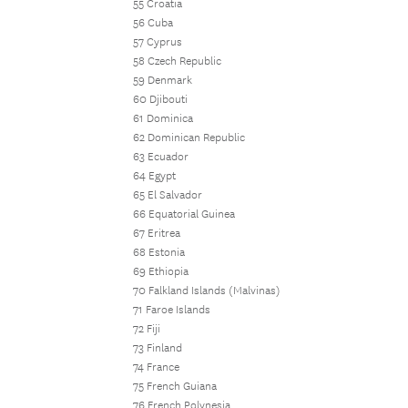
55 Croatia
56 Cuba
57 Cyprus
58 Czech Republic
59 Denmark
60 Djibouti
61 Dominica
62 Dominican Republic
63 Ecuador
64 Egypt
65 El Salvador
66 Equatorial Guinea
67 Eritrea
68 Estonia
69 Ethiopia
70 Falkland Islands (Malvinas)
71 Faroe Islands
72 Fiji
73 Finland
74 France
75 French Guiana
76 French Polynesia