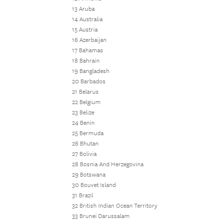
13 Aruba
14 Australia
15 Austria
16 Azerbaijan
17 Bahamas
18 Bahrain
19 Bangladesh
20 Barbados
21 Belarus
22 Belgium
23 Belize
24 Benin
25 Bermuda
26 Bhutan
27 Bolivia
28 Bosnia And Herzegovina
29 Botswana
30 Bouvet Island
31 Brazil
32 British Indian Ocean Territory
33 Brunei Darussalam