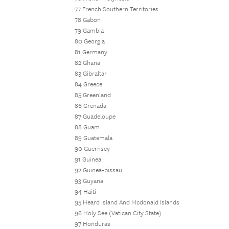
77 French Southern Territories
78 Gabon
79 Gambia
80 Georgia
81 Germany
82 Ghana
83 Gibraltar
84 Greece
85 Greenland
86 Grenada
87 Guadeloupe
88 Guam
89 Guatemala
90 Guernsey
91 Guinea
92 Guinea-bissau
93 Guyana
94 Haiti
95 Heard Island And Mcdonald Islands
96 Holy See (Vatican City State)
97 Honduras