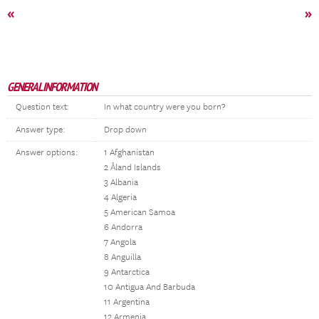
«
»
GENERAL INFORMATION
Question text:
In what country were you born?
Answer type:
Drop down
Answer options:
1 Afghanistan
2 Åland Islands
3 Albania
4 Algeria
5 American Samoa
6 Andorra
7 Angola
8 Anguilla
9 Antarctica
10 Antigua And Barbuda
11 Argentina
12 Armenia