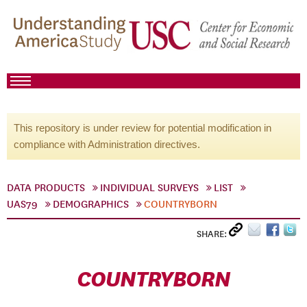
This repository is under review for potential modification in
compliance with Administration directives.
DATA PRODUCTS
INDIVIDUAL SURVEYS
LIST
UAS79
DEMOGRAPHICS
COUNTRYBORN
SHARE:
COUNTRYBORN