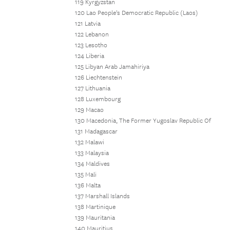
119 Kyrgyzstan
120 Lao People's Democratic Republic (Laos)
121 Latvia
122 Lebanon
123 Lesotho
124 Liberia
125 Libyan Arab Jamahiriya
126 Liechtenstein
127 Lithuania
128 Luxembourg
129 Macao
130 Macedonia, The Former Yugoslav Republic Of
131 Madagascar
132 Malawi
133 Malaysia
134 Maldives
135 Mali
136 Malta
137 Marshall Islands
138 Martinique
139 Mauritania
140 Mauritius