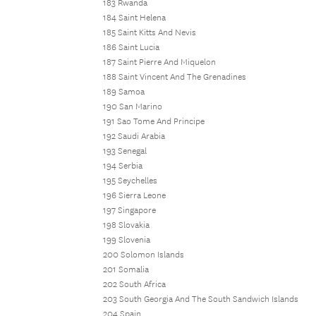
183 Rwanda
184 Saint Helena
185 Saint Kitts And Nevis
186 Saint Lucia
187 Saint Pierre And Miquelon
188 Saint Vincent And The Grenadines
189 Samoa
190 San Marino
191 Sao Tome And Principe
192 Saudi Arabia
193 Senegal
194 Serbia
195 Seychelles
196 Sierra Leone
197 Singapore
198 Slovakia
199 Slovenia
200 Solomon Islands
201 Somalia
202 South Africa
203 South Georgia And The South Sandwich Islands
204 Spain