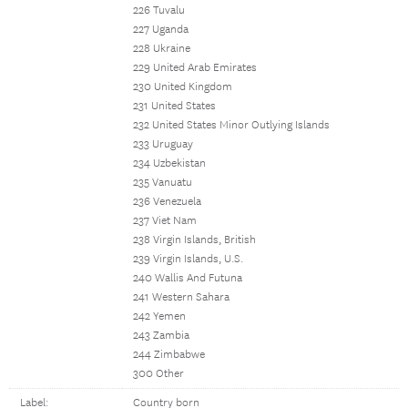
226 Tuvalu
227 Uganda
228 Ukraine
229 United Arab Emirates
230 United Kingdom
231 United States
232 United States Minor Outlying Islands
233 Uruguay
234 Uzbekistan
235 Vanuatu
236 Venezuela
237 Viet Nam
238 Virgin Islands, British
239 Virgin Islands, U.S.
240 Wallis And Futuna
241 Western Sahara
242 Yemen
243 Zambia
244 Zimbabwe
300 Other
Label:
Country born