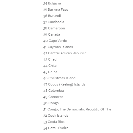
34 Bulgaria
35 Burkina Faso
36 Burundi
37 Cambodia
38 Cameroon
39 Canada
40 Cape Verde
41 Cayman Islands
42 Central African Republic
43 Chad
44 Chile
45 China
46 Christmas Island
47 Cocos (Keeling) Islands
48 Colombia
49 Comoros
50 Congo
51 Congo, The Democratic Republic Of The
52 Cook Islands
53 Costa Rica
54 Cote D'ivoire