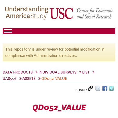
This repository is under review for potential modification in
compliance with Administration directives.
DATA PRODUCTS
INDIVIDUAL SURVEYS
LIST
UAS556
ASSETS
QD052_VALUE
SHARE:
QD052_VALUE