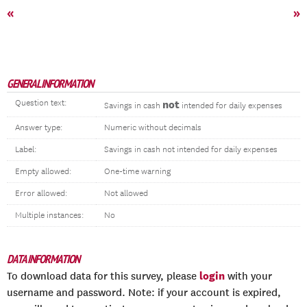
«
»
GENERAL INFORMATION
Question text:
not
Savings in cash
intended for daily expenses
Answer type:
Numeric without decimals
Label:
Savings in cash not intended for daily expenses
Empty allowed:
One-time warning
Error allowed:
Not allowed
Multiple instances:
No
DATA INFORMATION
login
To download data for this survey, please
with your
username and password. Note: if your account is expired,