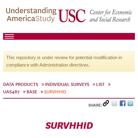
This repository is under review for potential modification in
compliance with Administration directives.
DATA PRODUCTS
INDIVIDUAL SURVEYS
LIST
UAS487
BASE
SURVHHID
SHARE:
SURVHHID