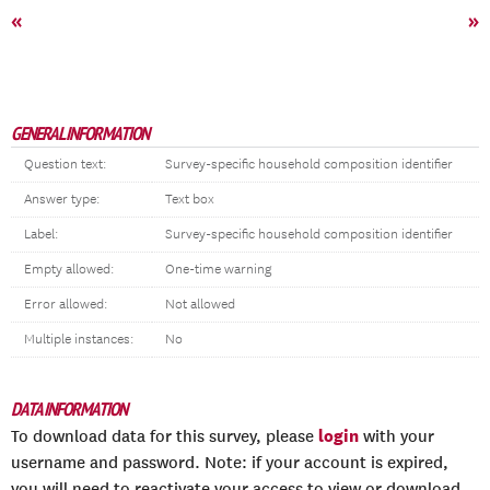
«
»
GENERAL INFORMATION
Question text:
Survey-specific household composition identifier
Answer type:
Text box
Label:
Survey-specific household composition identifier
Empty allowed:
One-time warning
Error allowed:
Not allowed
Multiple instances:
No
DATA INFORMATION
login
To download data for this survey, please
with your
username and password. Note: if your account is expired,
you will need to reactivate your access to view or download