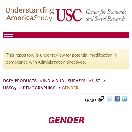
This repository is under review for potential modification in
compliance with Administration directives.
DATA PRODUCTS
INDIVIDUAL SURVEYS
LIST
UAS65
DEMOGRAPHICS
GENDER
SHARE:
GENDER