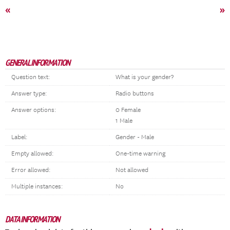
«
»
GENERAL INFORMATION
Question text:
What is your gender?
Answer type:
Radio buttons
Answer options:
0 Female
1 Male
Label:
Gender - Male
Empty allowed:
One-time warning
Error allowed:
Not allowed
Multiple instances:
No
DATA INFORMATION