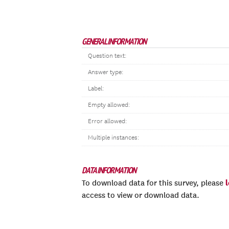
GENERAL INFORMATION
Question text:
Answer type:
Label:
Empty allowed:
Error allowed:
Multiple instances:
DATA INFORMATION
To download data for this survey, please
access to view or download data.