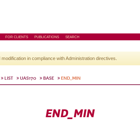
FOR CLIENTS
PUBLICATIONS
SEARCH
l modification in compliance with Administration directives.
LIST
UAS170
BASE
END_MIN
END_MIN