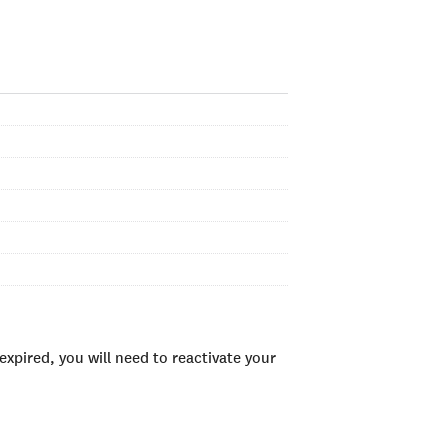
xpired, you will need to reactivate your