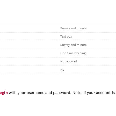
Survey end minute
Text box
Survey end minute
One-time warning
Not allowed
No
login
with your username and password. Note: if your account is e