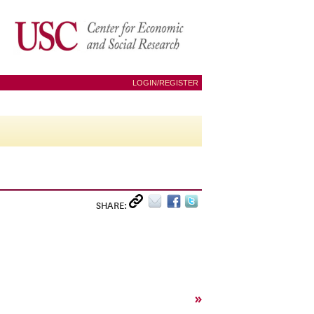
LOGIN/REGISTER
SHARE:
»