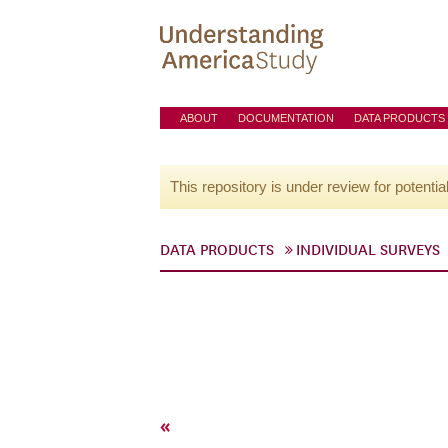
ABOUT
DOCUMENTATION
DATA PRODUCTS
This repository is under review for potentia
DATA PRODUCTS
INDIVIDUAL SURVEYS
«