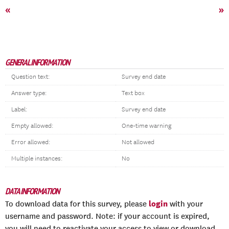
«
»
GENERAL INFORMATION
Question text:
Survey end date
Answer type:
Text box
Label:
Survey end date
Empty allowed:
One-time warning
Error allowed:
Not allowed
Multiple instances:
No
DATA INFORMATION
login
To download data for this survey, please
with your
username and password. Note: if your account is expired,
you will need to reactivate your access to view or download