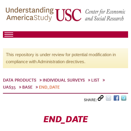
This repository is under review for potential modification in
compliance with Administration directives.
DATA PRODUCTS
INDIVIDUAL SURVEYS
LIST
UAS35
BASE
END_DATE
SHARE:
END_DATE