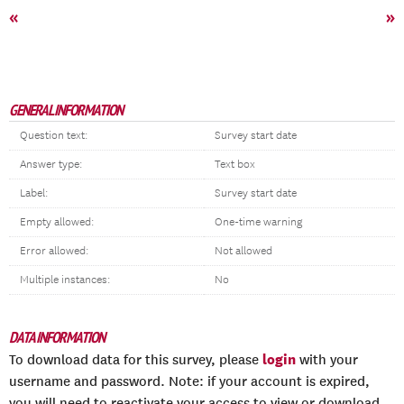
«
»
GENERAL INFORMATION
Question text:
Survey start date
Answer type:
Text box
Label:
Survey start date
Empty allowed:
One-time warning
Error allowed:
Not allowed
Multiple instances:
No
DATA INFORMATION
login
To download data for this survey, please
with your
username and password. Note: if your account is expired,
you will need to reactivate your access to view or download