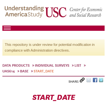
This repository is under review for potential modification in
compliance with Administration directives.
DATA PRODUCTS
INDIVIDUAL SURVEYS
LIST
UAS614
BASE
START_DATE
SHARE:
START_DATE