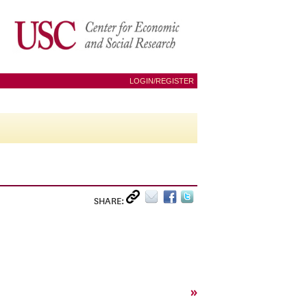
LOGIN/REGISTER
SHARE:
»