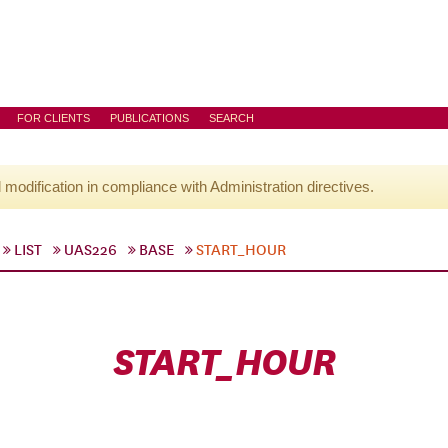
FOR CLIENTS
PUBLICATIONS
SEARCH
l modification in compliance with Administration directives.
LIST
UAS226
BASE
START_HOUR
START_HOUR