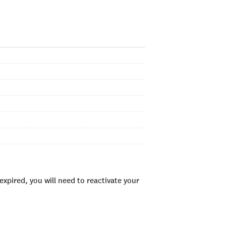
xpired, you will need to reactivate your