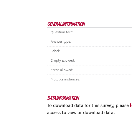
GENERAL INFORMATION
Question text:
Answer type:
Label:
Empty allowed:
Error allowed:
Multiple instances:
DATA INFORMATION
To download data for this survey, please
access to view or download data.