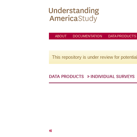
ABOUT
DOCUMENTATION
DATA PRODUCTS
This repository is under review for potentia
DATA PRODUCTS
INDIVIDUAL SURVEYS
«