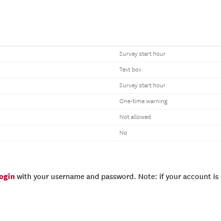
Survey start hour
Text box
Survey start hour
One-time warning
Not allowed
No
login
with your username and password. Note: if your account is e