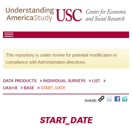
This repository is under review for potential modification in
compliance with Administration directives.
DATA PRODUCTS
INDIVIDUAL SURVEYS
LIST
UAS118
BASE
START_DATE
SHARE:
START_DATE