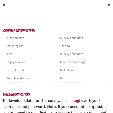
«
»
GENERAL INFORMATION
Question text:
Survey start date
Answer type:
Text box
Label:
Survey start date
Empty allowed:
One-time warning
Error allowed:
Not allowed
Multiple instances:
No
DATA INFORMATION
login
To download data for this survey, please
with your
username and password. Note: if your account is expired,
you will need to reactivate your access to view or download