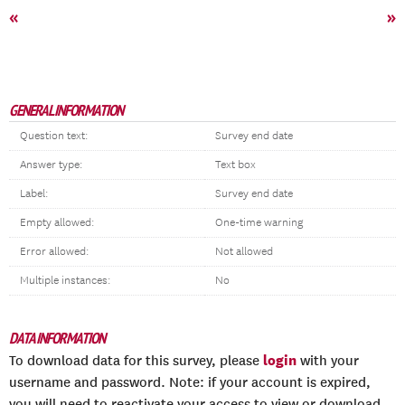
«
»
GENERAL INFORMATION
Question text:
Survey end date
Answer type:
Text box
Label:
Survey end date
Empty allowed:
One-time warning
Error allowed:
Not allowed
Multiple instances:
No
DATA INFORMATION
login
To download data for this survey, please
with your
username and password. Note: if your account is expired,
you will need to reactivate your access to view or download