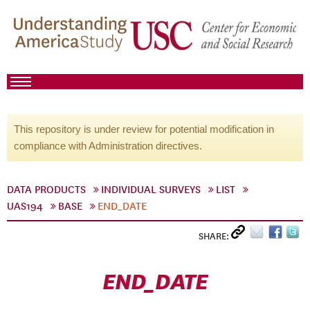
This repository is under review for potential modification in
compliance with Administration directives.
DATA PRODUCTS
INDIVIDUAL SURVEYS
LIST
UAS194
BASE
END_DATE
SHARE:
END_DATE