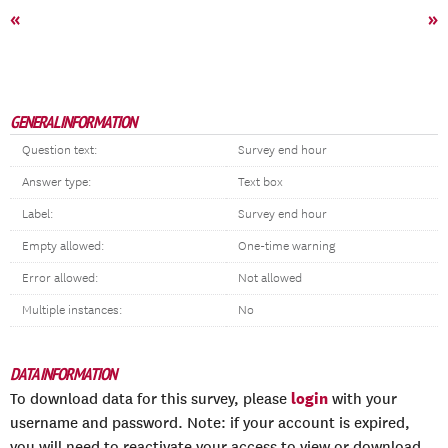
«
»
GENERAL INFORMATION
Question text:
Survey end hour
Answer type:
Text box
Label:
Survey end hour
Empty allowed:
One-time warning
Error allowed:
Not allowed
Multiple instances:
No
DATA INFORMATION
login
To download data for this survey, please
with your
username and password. Note: if your account is expired,
you will need to reactivate your access to view or download