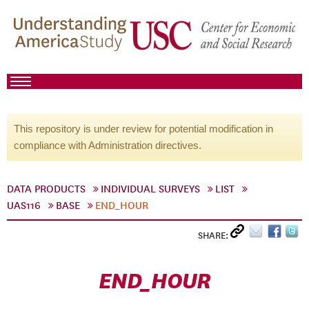
This repository is under review for potential modification in
compliance with Administration directives.
DATA PRODUCTS
INDIVIDUAL SURVEYS
LIST
UAS116
BASE
END_HOUR
SHARE:
END_HOUR