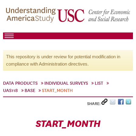
This repository is under review for potential modification in
compliance with Administration directives.
DATA PRODUCTS
INDIVIDUAL SURVEYS
LIST
UAS118
BASE
START_MONTH
SHARE:
START_MONTH