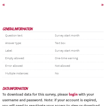
«
»
GENERAL INFORMATION
Question text:
Survey start month
Answer type:
Text box
Label:
Survey start month
Empty allowed:
One-time warning
Error allowed:
Not allowed
Multiple instances:
No
DATA INFORMATION
login
To download data for this survey, please
with your
username and password. Note: if your account is expired,
you will need to reactivate your access to view or download