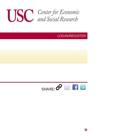
LOGIN/REGISTER
SHARE:
»