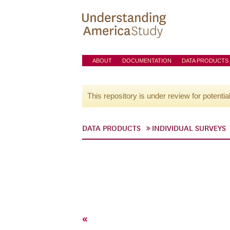
ABOUT
DOCUMENTATION
DATA PRODUCTS
This repository is under review for potentia
DATA PRODUCTS
INDIVIDUAL SURVEYS
«