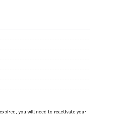
xpired, you will need to reactivate your