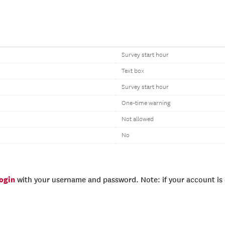
Survey start hour
Text box
Survey start hour
One-time warning
Not allowed
No
login
with your username and password. Note: if your account is e