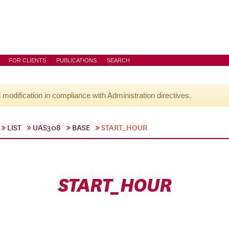
FOR CLIENTS
PUBLICATIONS
SEARCH
l modification in compliance with Administration directives.
LIST
UAS308
BASE
START_HOUR
START_HOUR