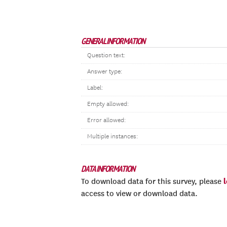
GENERAL INFORMATION
Question text:
Answer type:
Label:
Empty allowed:
Error allowed:
Multiple instances:
DATA INFORMATION
To download data for this survey, please
access to view or download data.