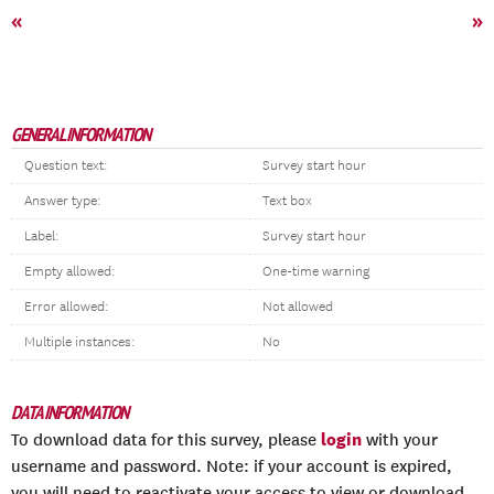
«
»
GENERAL INFORMATION
Question text:
Survey start hour
Answer type:
Text box
Label:
Survey start hour
Empty allowed:
One-time warning
Error allowed:
Not allowed
Multiple instances:
No
DATA INFORMATION
login
To download data for this survey, please
with your
username and password. Note: if your account is expired,
you will need to reactivate your access to view or download