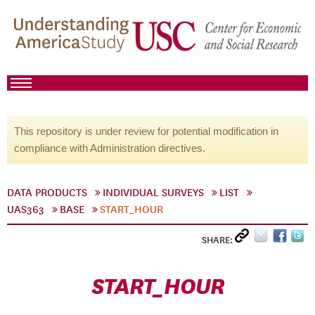
This repository is under review for potential modification in
compliance with Administration directives.
DATA PRODUCTS
INDIVIDUAL SURVEYS
LIST
UAS363
BASE
START_HOUR
SHARE:
START_HOUR