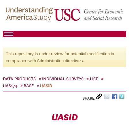
This repository is under review for potential modification in
compliance with Administration directives.
DATA PRODUCTS
INDIVIDUAL SURVEYS
LIST
UAS174
BASE
UASID
SHARE:
UASID