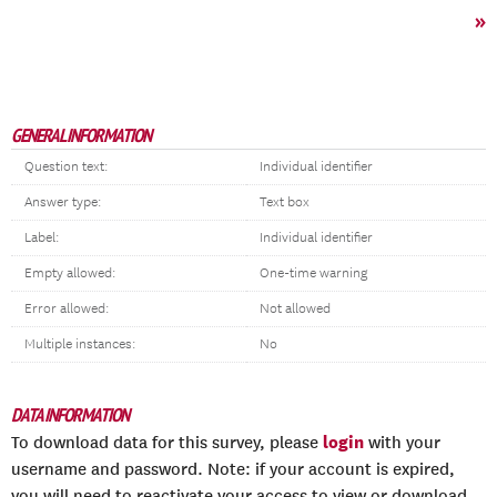
»
GENERAL INFORMATION
Question text:
Individual identifier
Answer type:
Text box
Label:
Individual identifier
Empty allowed:
One-time warning
Error allowed:
Not allowed
Multiple instances:
No
DATA INFORMATION
login
To download data for this survey, please
with your
username and password. Note: if your account is expired,
you will need to reactivate your access to view or download