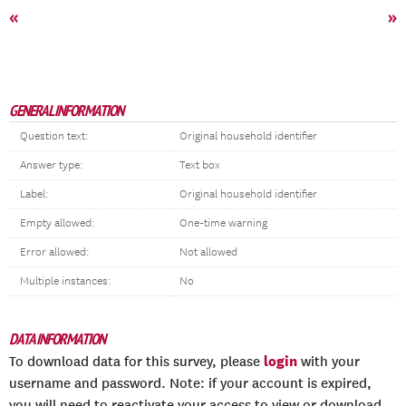
«
»
GENERAL INFORMATION
Question text:
Original household identifier
Answer type:
Text box
Label:
Original household identifier
Empty allowed:
One-time warning
Error allowed:
Not allowed
Multiple instances:
No
DATA INFORMATION
login
To download data for this survey, please
with your
username and password. Note: if your account is expired,
you will need to reactivate your access to view or download