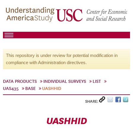
This repository is under review for potential modification in
compliance with Administration directives.
DATA PRODUCTS
INDIVIDUAL SURVEYS
LIST
UAS435
BASE
UASHHID
SHARE:
UASHHID