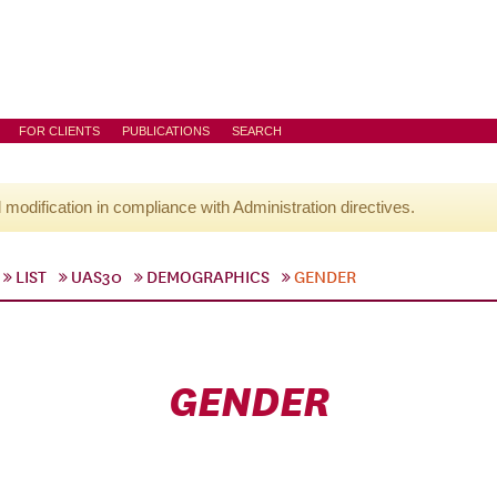
FOR CLIENTS
PUBLICATIONS
SEARCH
l modification in compliance with Administration directives.
LIST
UAS30
DEMOGRAPHICS
GENDER
GENDER