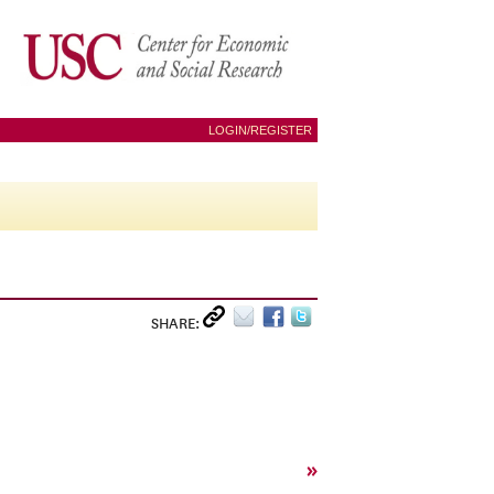
LOGIN/REGISTER
SHARE:
»