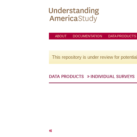
ABOUT
DOCUMENTATION
DATA PRODUCTS
This repository is under review for potentia
DATA PRODUCTS
INDIVIDUAL SURVEYS
«