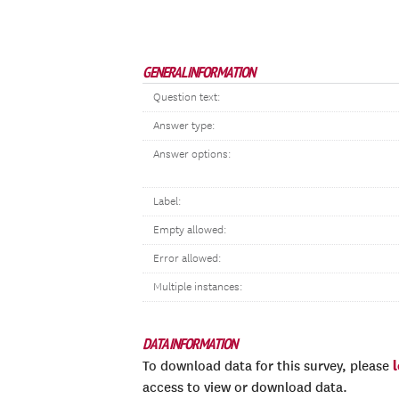
GENERAL INFORMATION
Question text:
Answer type:
Answer options:
Label:
Empty allowed:
Error allowed:
Multiple instances:
DATA INFORMATION
To download data for this survey, please
access to view or download data.