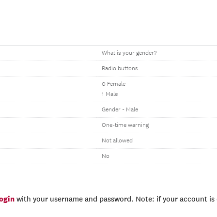
What is your gender?
Radio buttons
0 Female
1 Male
Gender - Male
One-time warning
Not allowed
No
login
with your username and password. Note: if your account is e