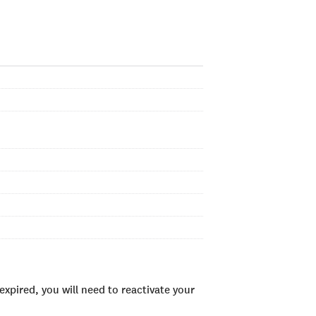
xpired, you will need to reactivate your