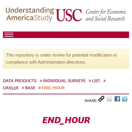
This repository is under review for potential modification in
compliance with Administration directives.
DATA PRODUCTS
INDIVIDUAL SURVEYS
LIST
UAS538
BASE
END_HOUR
SHARE:
END_HOUR