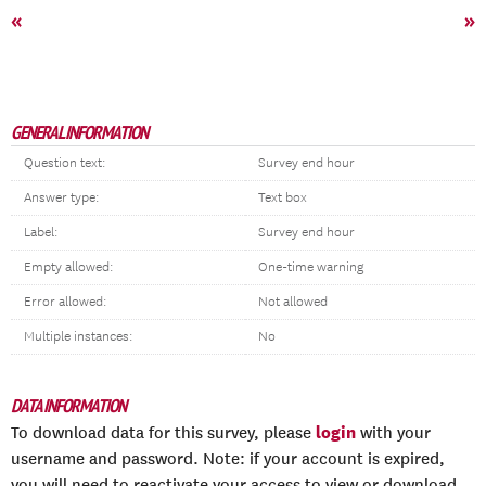
«
»
GENERAL INFORMATION
Question text:
Survey end hour
Answer type:
Text box
Label:
Survey end hour
Empty allowed:
One-time warning
Error allowed:
Not allowed
Multiple instances:
No
DATA INFORMATION
login
To download data for this survey, please
with your
username and password. Note: if your account is expired,
you will need to reactivate your access to view or download