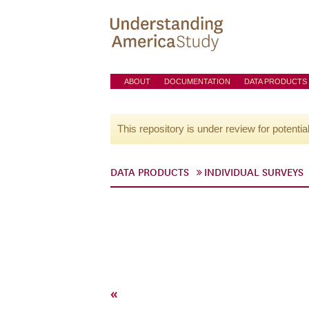
ABOUT
DOCUMENTATION
DATA PRODUCTS
This repository is under review for potentia
DATA PRODUCTS
INDIVIDUAL SURVEYS
«