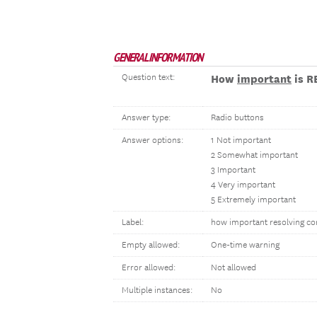
GENERAL INFORMATION
Question text:
How
important
is R
Answer type:
Radio buttons
Answer options:
1 Not important
2 Somewhat important
3 Important
4 Very important
5 Extremely important
Label:
how important resolving con
Empty allowed:
One-time warning
Error allowed:
Not allowed
Multiple instances:
No