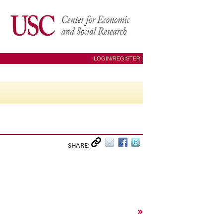
LOGIN/REGISTER
SHARE:
»