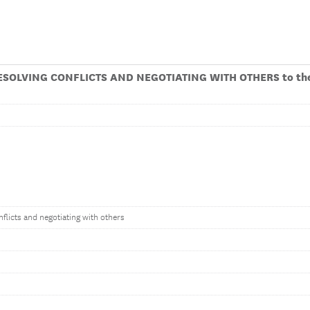
ESOLVING CONFLICTS AND NEGOTIATING WITH OTHERS to the
flicts and negotiating with others