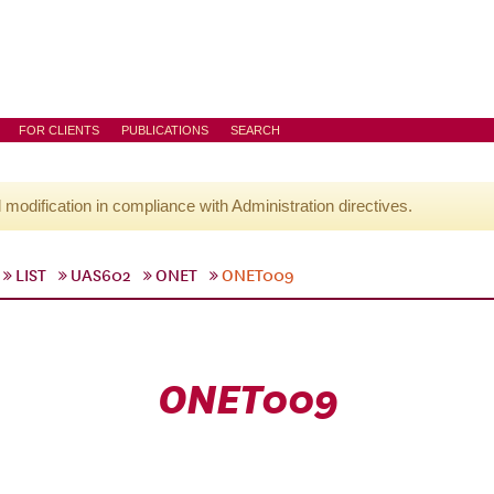
FOR CLIENTS
PUBLICATIONS
SEARCH
l modification in compliance with Administration directives.
LIST
UAS602
ONET
ONET009
ONET009