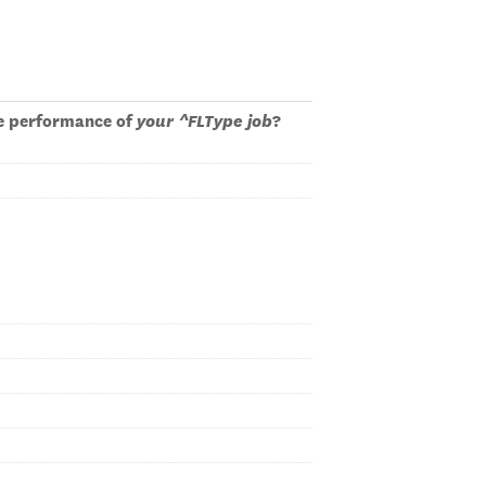
 performance of
your ^FLType job
?