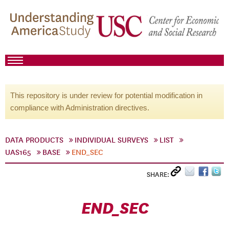
This repository is under review for potential modification in
compliance with Administration directives.
DATA PRODUCTS
INDIVIDUAL SURVEYS
LIST
UAS165
BASE
END_SEC
SHARE:
END_SEC