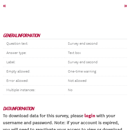
«
»
GENERAL INFORMATION
Question text:
Survey end second
Answer type:
Text box
Label:
Survey end second
Empty allowed:
One-time warning
Error allowed:
Not allowed
Multiple instances:
No
DATA INFORMATION
login
To download data for this survey, please
with your
username and password. Note: if your account is expired,
you will need to reactivate your access to view or download