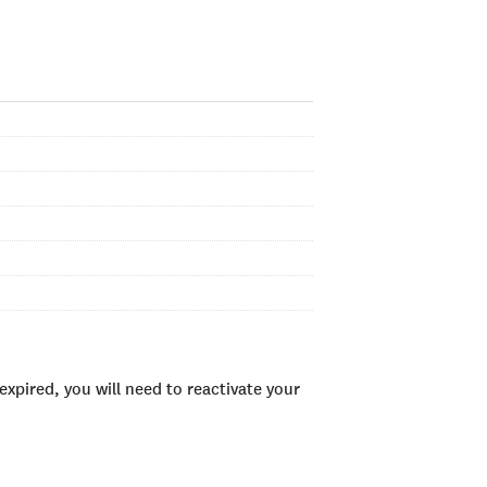
xpired, you will need to reactivate your