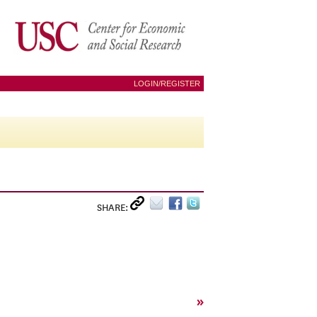
LOGIN/REGISTER
SHARE:
»