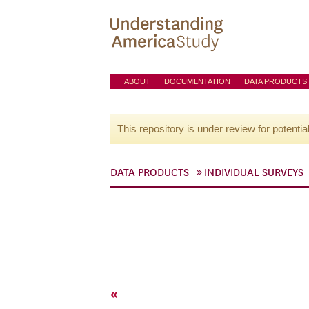
ABOUT
DOCUMENTATION
DATA PRODUCTS
This repository is under review for potentia
DATA PRODUCTS
INDIVIDUAL SURVEYS
«