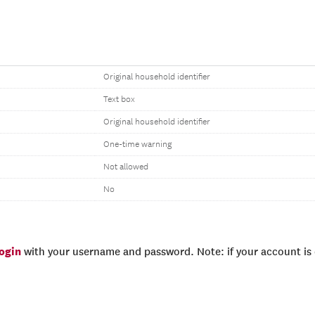
Original household identifier
Text box
Original household identifier
One-time warning
Not allowed
No
login
with your username and password. Note: if your account is e