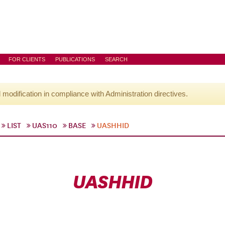
FOR CLIENTS
PUBLICATIONS
SEARCH
l modification in compliance with Administration directives.
LIST
UAS110
BASE
UASHHID
UASHHID