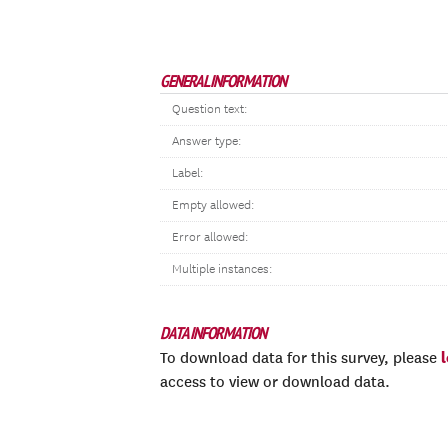
GENERAL INFORMATION
Question text:
Answer type:
Label:
Empty allowed:
Error allowed:
Multiple instances:
DATA INFORMATION
To download data for this survey, please
access to view or download data.