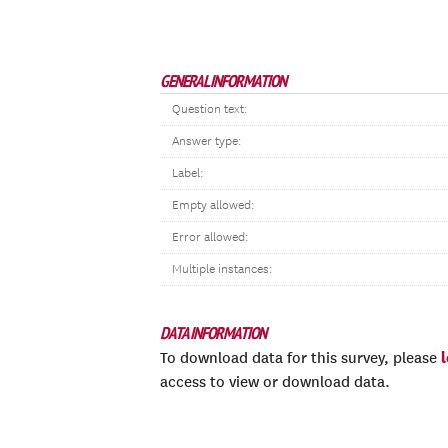
GENERAL INFORMATION
Question text:
Answer type:
Label:
Empty allowed:
Error allowed:
Multiple instances:
DATA INFORMATION
To download data for this survey, please
access to view or download data.