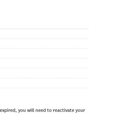
xpired, you will need to reactivate your