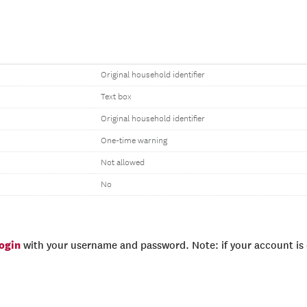
Original household identifier
Text box
Original household identifier
One-time warning
Not allowed
No
login
with your username and password. Note: if your account is e