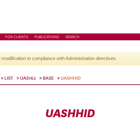
FOR CLIENTS
PUBLICATIONS
SEARCH
l modification in compliance with Administration directives.
LIST
UAS162
BASE
UASHHID
UASHHID