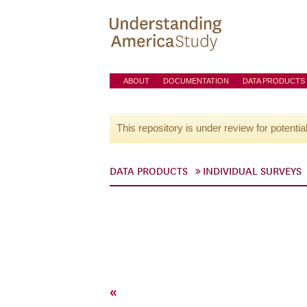
ABOUT
DOCUMENTATION
DATA PRODUCTS
This repository is under review for potentia
DATA PRODUCTS
INDIVIDUAL SURVEYS
«