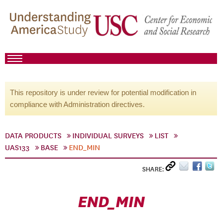
This repository is under review for potential modification in
compliance with Administration directives.
DATA PRODUCTS
INDIVIDUAL SURVEYS
LIST
UAS133
BASE
END_MIN
SHARE:
END_MIN