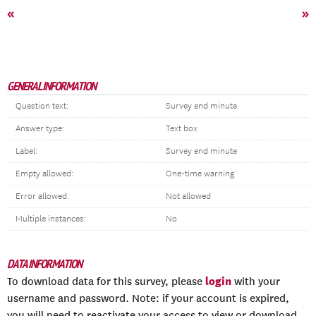
«
»
GENERAL INFORMATION
Question text:
Survey end minute
Answer type:
Text box
Label:
Survey end minute
Empty allowed:
One-time warning
Error allowed:
Not allowed
Multiple instances:
No
DATA INFORMATION
login
To download data for this survey, please
with your
username and password. Note: if your account is expired,
you will need to reactivate your access to view or download