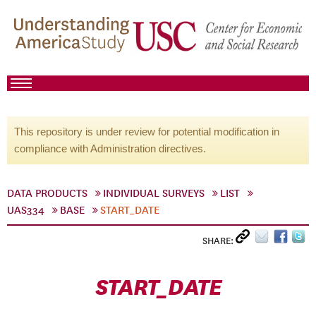
This repository is under review for potential modification in
compliance with Administration directives.
DATA PRODUCTS
INDIVIDUAL SURVEYS
LIST
UAS334
BASE
START_DATE
SHARE:
START_DATE