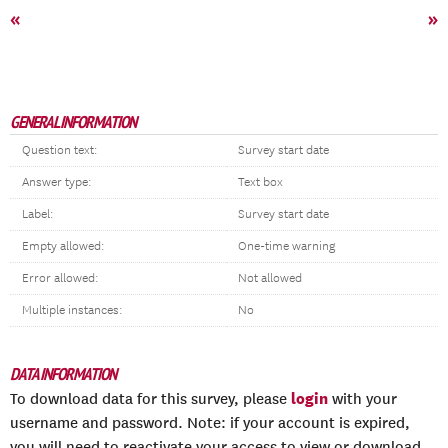
«
»
GENERAL INFORMATION
Question text:
Survey start date
Answer type:
Text box
Label:
Survey start date
Empty allowed:
One-time warning
Error allowed:
Not allowed
Multiple instances:
No
DATA INFORMATION
login
To download data for this survey, please
with your
username and password. Note: if your account is expired,
you will need to reactivate your access to view or download