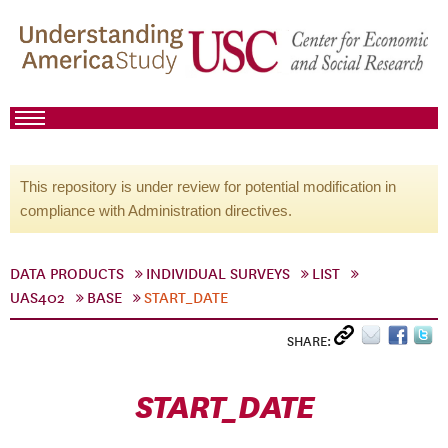
This repository is under review for potential modification in
compliance with Administration directives.
DATA PRODUCTS
INDIVIDUAL SURVEYS
LIST
UAS402
BASE
START_DATE
SHARE:
START_DATE