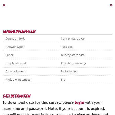
«
»
GENERAL INFORMATION
Question text:
Survey start date
Answer type:
Text box
Label:
Survey start date
Empty allowed:
One-time warning
Error allowed:
Not allowed
Multiple instances:
No
DATA INFORMATION
login
To download data for this survey, please
with your
username and password. Note: if your account is expired,
you will need to reactivate your access to view or download