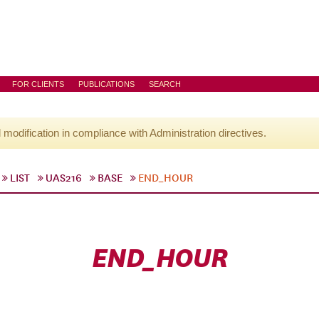
FOR CLIENTS
PUBLICATIONS
SEARCH
l modification in compliance with Administration directives.
LIST
UAS216
BASE
END_HOUR
END_HOUR