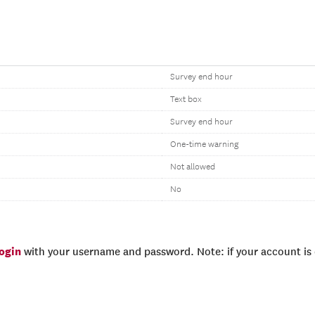
Survey end hour
Text box
Survey end hour
One-time warning
Not allowed
No
login
with your username and password. Note: if your account is e