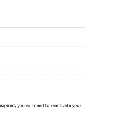
xpired, you will need to reactivate your