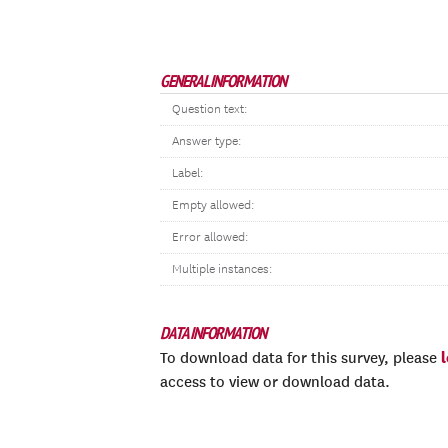
GENERAL INFORMATION
Question text:
Answer type:
Label:
Empty allowed:
Error allowed:
Multiple instances:
DATA INFORMATION
To download data for this survey, please
access to view or download data.