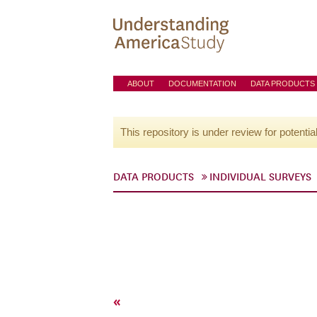
ABOUT
DOCUMENTATION
DATA PRODUCTS
This repository is under review for potentia
DATA PRODUCTS
INDIVIDUAL SURVEYS
«