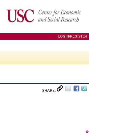
LOGIN/REGISTER
SHARE:
»