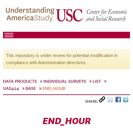
This repository is under review for potential modification in
compliance with Administration directives.
DATA PRODUCTS
INDIVIDUAL SURVEYS
LIST
UAS424
BASE
END_HOUR
SHARE:
END_HOUR