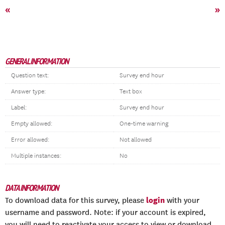
«
»
GENERAL INFORMATION
Question text:
Survey end hour
Answer type:
Text box
Label:
Survey end hour
Empty allowed:
One-time warning
Error allowed:
Not allowed
Multiple instances:
No
DATA INFORMATION
login
To download data for this survey, please
with your
username and password. Note: if your account is expired,
you will need to reactivate your access to view or download