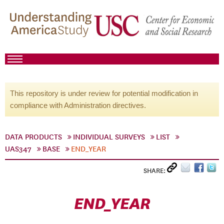
This repository is under review for potential modification in
compliance with Administration directives.
DATA PRODUCTS
INDIVIDUAL SURVEYS
LIST
UAS347
BASE
END_YEAR
SHARE:
END_YEAR