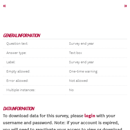
«
»
GENERAL INFORMATION
Question text:
Survey end year
Answer type:
Text box
Label:
Survey end year
Empty allowed:
One-time warning
Error allowed:
Not allowed
Multiple instances:
No
DATA INFORMATION
login
To download data for this survey, please
with your
username and password. Note: if your account is expired,
you will need to reactivate your access to view or download