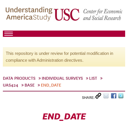
This repository is under review for potential modification in
compliance with Administration directives.
DATA PRODUCTS
INDIVIDUAL SURVEYS
LIST
UAS424
BASE
END_DATE
SHARE:
END_DATE