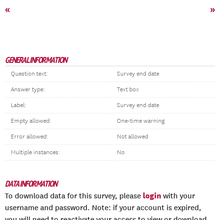
«
»
GENERAL INFORMATION
Question text:
Survey end date
Answer type:
Text box
Label:
Survey end date
Empty allowed:
One-time warning
Error allowed:
Not allowed
Multiple instances:
No
DATA INFORMATION
login
To download data for this survey, please
with your
username and password. Note: if your account is expired,
you will need to reactivate your access to view or download