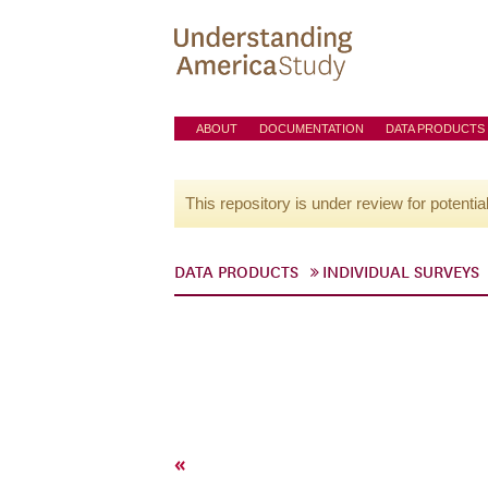
ABOUT
DOCUMENTATION
DATA PRODUCTS
This repository is under review for potentia
DATA PRODUCTS
INDIVIDUAL SURVEYS
«