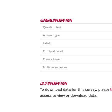
GENERAL INFORMATION
Question text:
Answer type:
Label:
Empty allowed:
Error allowed:
Multiple instances:
DATA INFORMATION
To download data for this survey, please
access to view or download data.