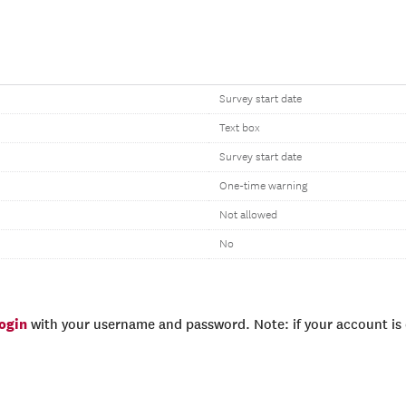
Survey start date
Text box
Survey start date
One-time warning
Not allowed
No
login
with your username and password. Note: if your account is e