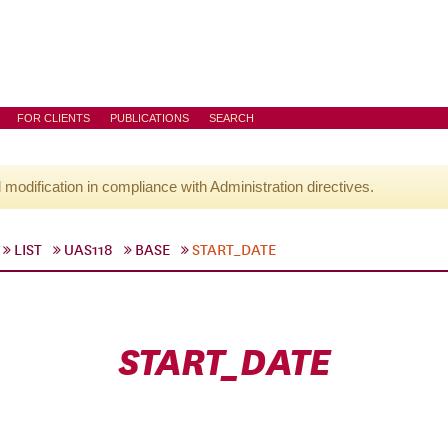
FOR CLIENTS
PUBLICATIONS
SEARCH
l modification in compliance with Administration directives.
LIST
UAS118
BASE
START_DATE
START_DATE