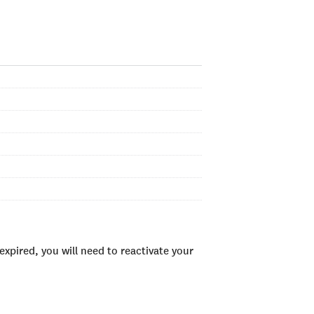
xpired, you will need to reactivate your