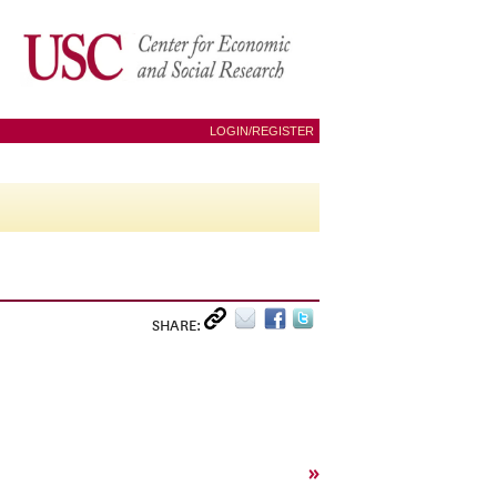
LOGIN/REGISTER
SHARE:
»