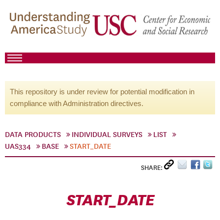
This repository is under review for potential modification in
compliance with Administration directives.
DATA PRODUCTS
INDIVIDUAL SURVEYS
LIST
UAS334
BASE
START_DATE
SHARE:
START_DATE