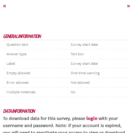
«
»
GENERAL INFORMATION
Question text:
Survey start date
Answer type:
Text box
Label:
Survey start date
Empty allowed:
One-time warning
Error allowed:
Not allowed
Multiple instances:
No
DATA INFORMATION
login
To download data for this survey, please
with your
username and password. Note: if your account is expired,
you will need to reactivate your access to view or download